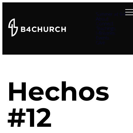
Summer at B4
About
Connect
Teachings
Ministries
Events
Give
Hechos
#12