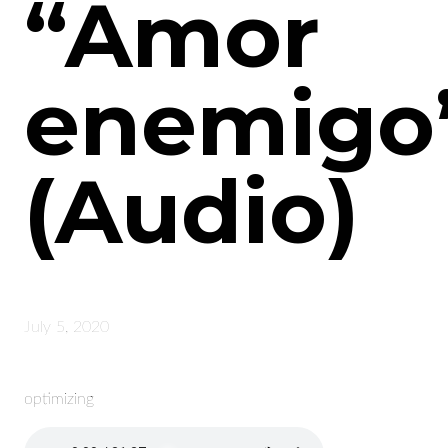
“Amor
enemigo
(Audio)
July 5, 2020
optimizing