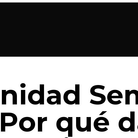
nidad Se
¿Por qué 