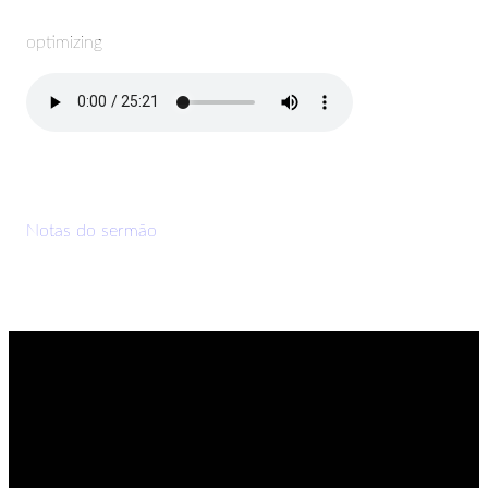
optimizing
Notas do sermão