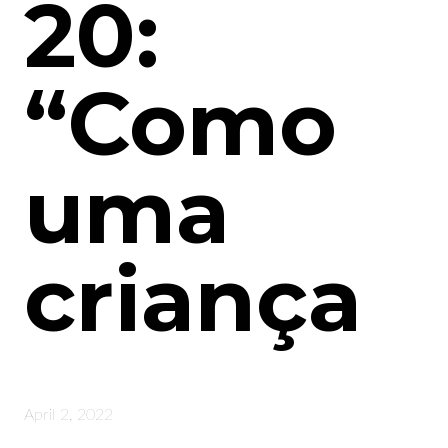
20:
“Como
uma
criança
April 2, 2022