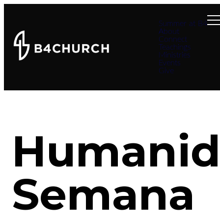
Summer at B4
About
Connect
Teachings
Ministries
Events
Give
Humanid
Semana