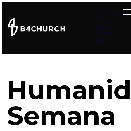
Summer at B4
About
Connect
Teachings
Ministries
Events
Give
Humanid
Semana