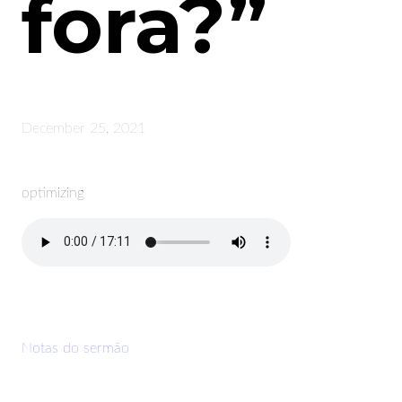
fora?”
December 25, 2021
optimizing
Notas do sermão