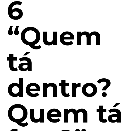
6
“Quem
tá
dentro?
Quem tá