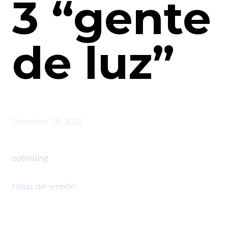
3 “gente
de luz”
December 18, 2022
optimizing
Notas del sermón