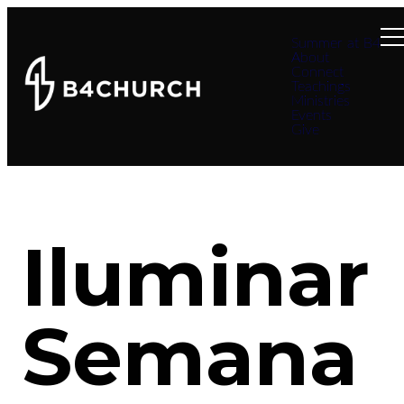
Summer at B4
About
Connect
Teachings
Ministries
Events
Give
Iluminar
Semana