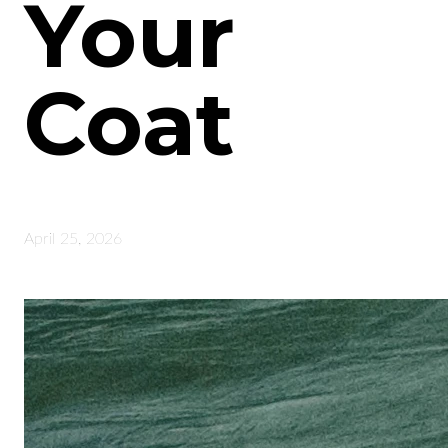
Your
Coat
April 25, 2026