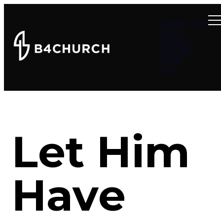
Summer at B4
About
Connect
Teachings
Ministries
Events
Give
Let Him
Have