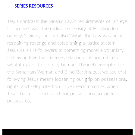
SERIES RESOURCES
Jesus contrasts the Mosaic Law’s requirements of “an eye
for an eye” with the radical generosity of His Kingdom,
namely, “...give your coat also.” While the Law was helpful,
restraining revenge and establishing a justice system,
Jesus calls His followers to something more: a voluntary,
self-giving love that restores relationships and reflects
what it means to be truly human. Through examples like
the Samaritan Woman and Blind Bartimaeus, we see that
following Jesus means loosening our grip on possessions,
rights, and self-protection. True freedom comes when
Jesus has our hearts and our possessions no longer
possess us.