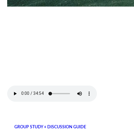
GROUP STUDY + DISCUSSION GUIDE