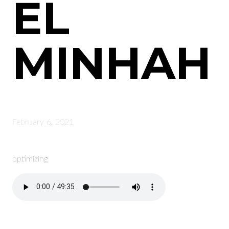
EL
MINHAH
February 6, 2021
optimizing