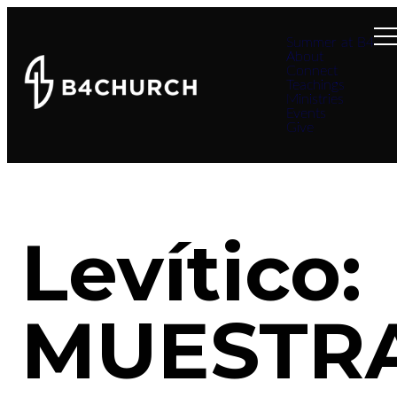
Summer at B4
About
Connect
Teachings
Ministries
Events
Give
Levítico:
MUESTR