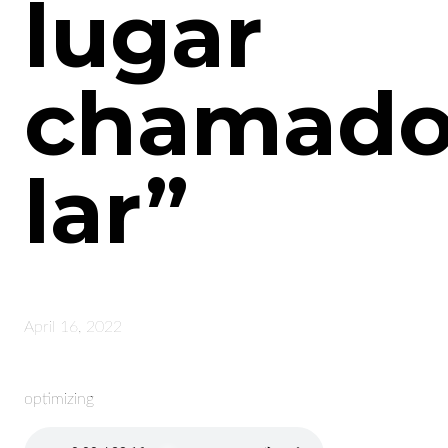
lugar
chamad
lar”
April 16, 2022
optimizing