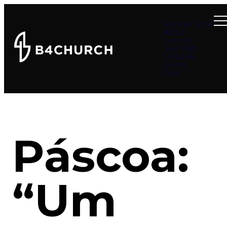
Summer at B4
About
Connect
Teachings
Ministries
Events
Give
Páscoa:
“Um