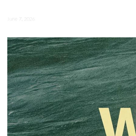
June 7, 2026