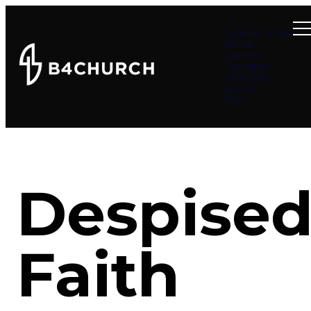
Summer at B4
About
Connect
Teachings
Ministries
Events
Give
Despise
Faith