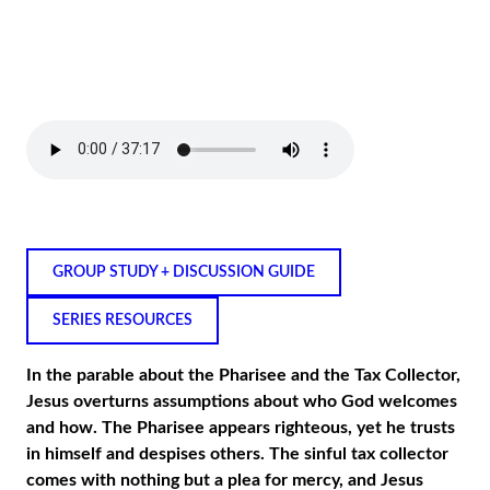
GROUP STUDY + DISCUSSION GUIDE
SERIES RESOURCES
In the parable about the Pharisee and the Tax Collector,
Jesus overturns assumptions about who God welcomes
and how. The Pharisee appears righteous, yet he trusts
in himself and despises others. The sinful tax collector
comes with nothing but a plea for mercy, and Jesus