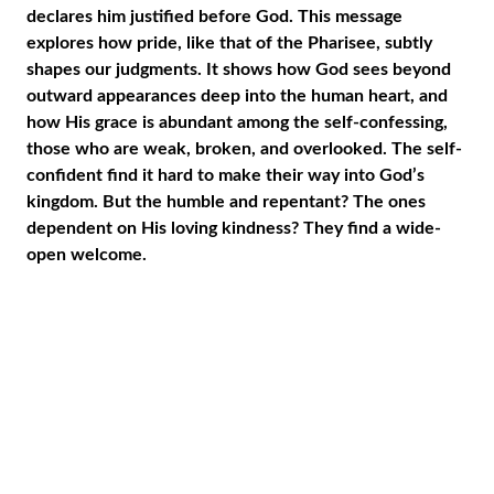
declares him justified before God. This message
explores how pride, like that of the Pharisee, subtly
shapes our judgments. It shows how God sees beyond
outward appearances deep into the human heart, and
how His grace is abundant among the self-confessing,
those who are weak, broken, and overlooked. The self-
confident find it hard to make their way into God’s
kingdom. But the humble and repentant? The ones
dependent on His loving kindness? They find a wide-
open welcome.