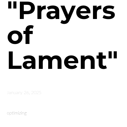
"Prayers
of
Lament"
January 26, 2025
optimizing