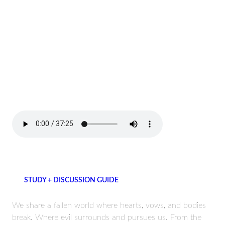
STUDY + DISCUSSION GUIDE
We share a fallen world where hearts, vows, and bodies
break. Where evil surrounds and pursues us. From the