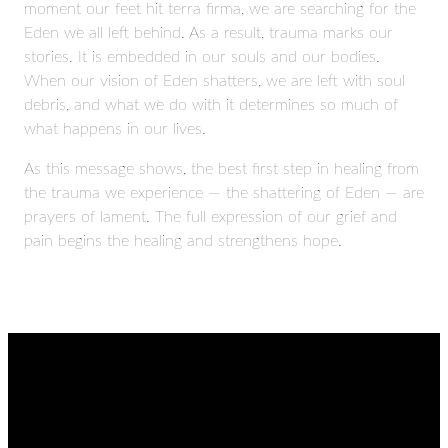
moment our feet hit terra firma, we are searching for the
Eden we all left behind. As a result, trauma marks our
stories. It is embedded in our souls and our bodies.
When our vision of Eden shatters, we are left with soul
debris, and what we do with it determines so much of
what happens in our lives.
As this message shows, the best first step in healing from
the trauma we experience — the shattering of Eden — are
prayers of lament. The full expression of our grief and
pain begins the healing and strengthens hope.