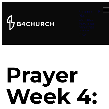
Summer at B4
About
Connect
Teachings
Ministries
Events
Give
Prayer
Week 4: