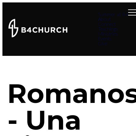
Summer at B4
About
Connect
Teachings
Ministries
Events
Give
Romano
- Una