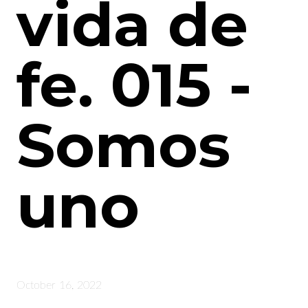
vida de
fe. 015 -
Somos
uno
October 16, 2022