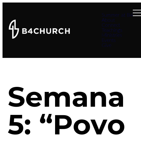
Summer at B4
About
Connect
Teachings
Ministries
Events
Give
Semana
5: “Povo