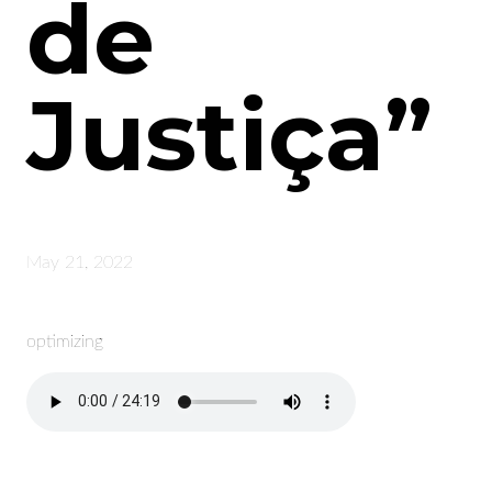
de
Justiça”
May 21, 2022
optimizing