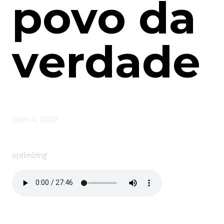
povo da
verdade
June 4, 2022
optimizing