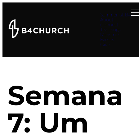
Summer at B4
About
Connect
Teachings
Ministries
Events
Give
Semana
7: Um