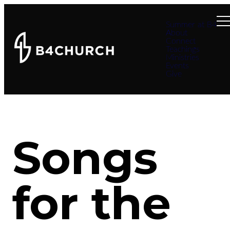
Summer at B4
About
Connect
Teachings
Ministries
Events
Give
Songs
for the