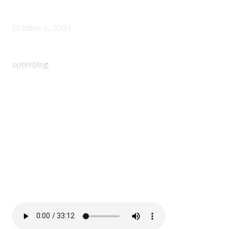
October 6, 2024
optimizing