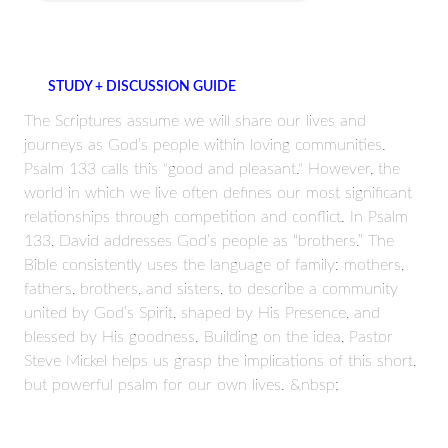
STUDY + DISCUSSION GUIDE
The Scriptures assume we will share our lives and
journeys as God’s people within loving communities.
Psalm 133 calls this "good and pleasant." However, the
world in which we live often defines our most significant
relationships through competition and conflict. In Psalm
133, David addresses God’s people as “brothers.” The
Bible consistently uses the language of family: mothers,
fathers, brothers, and sisters, to describe a community
united by God’s Spirit, shaped by His Presence, and
blessed by His goodness. Building on the idea, Pastor
Steve Mickel helps us grasp the implications of this short,
but powerful psalm for our own lives. &nbsp;