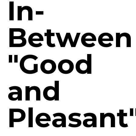
In-
Between
"Good
and
Pleasant