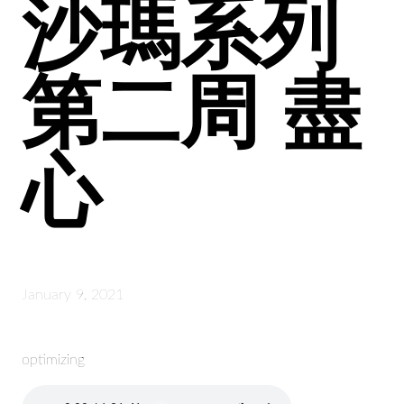
沙瑪系列
第二周 盡
心
January 9, 2021
optimizing