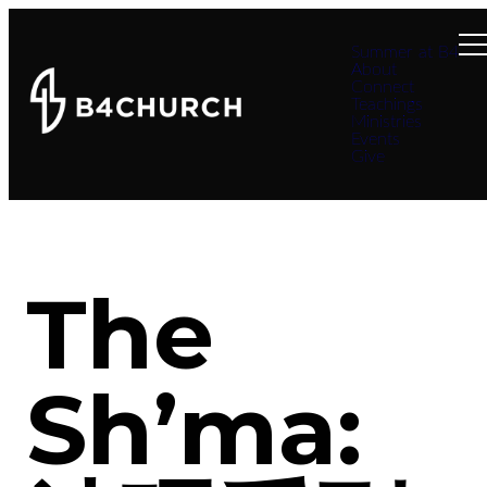
Summer at B4
About
Connect
Teachings
Ministries
Events
Give
The
Sh’ma: