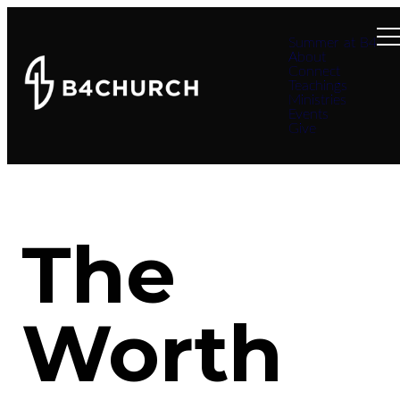
Summer at B4
About
Connect
Teachings
Ministries
Events
Give
The
Worth