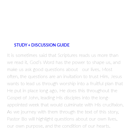
STUDY + DISCUSSION GUIDE
It is sometimes said that Scriptures reads us more than
we read it. God’s Word has the power to shape us, and
make us ask good questions about our lives. Most
often, the questions are an invitation to trust Him. Jesus
wants to lead us through worship into a fruitful plan that
He put in place long ago. He does this throughout the
Gospel of John, leading His disciples into the long-
appointed week that would culminate with His crucifixion.
As we journey with them through the text of this story,
Pastor Bo will highlight questions about our own lives,
our own purpose, and the condition of our hearts.