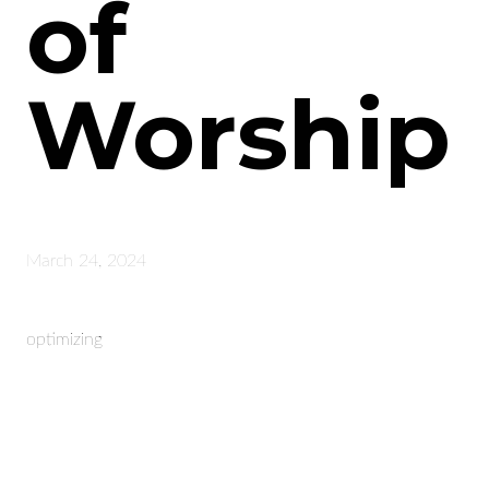
of
Worship
March 24, 2024
optimizing