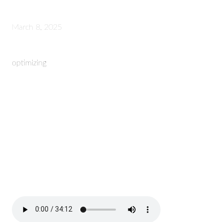
March 8, 2025
optimizing