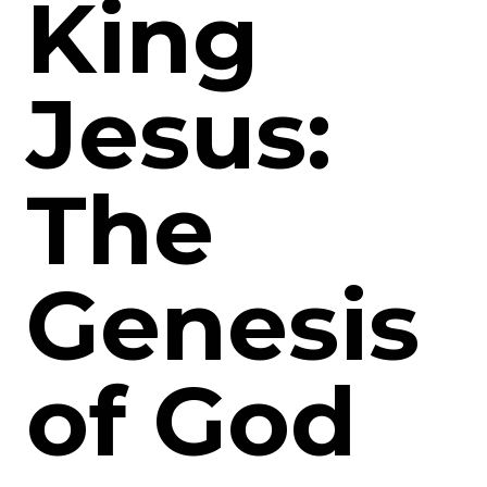
King
Jesus:
The
Genesis
of God