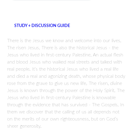
STUDY + DISCUSSION GUIDE
There is the Jesus we know and welcome into our lives.
The risen Jesus. There is also the historical Jesus - the
Jesus who lived in first-century Palestine. An actual flesh
and blood Jesus who walked real streets and talked with
real people. It’s the historical Jesus who lived a real life
and died a real and agonizing death, whose physical body
rose from the grave to give us new life. The risen, divine
Jesus is known through the power of the Holy Spirit. The
Jesus who lived in first-century Palestine is knowable
through the evidence that has survived - The Gospels. In
them we discover that the calling of us all depends not
on the merits of our own righteousness, but on God’s
sheer generosity.