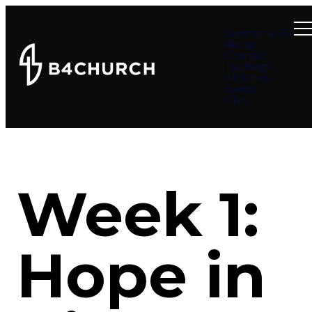
Summer at B4
About
Connect
Teachings
Ministries
Events
Give
Week 1:
Hope in