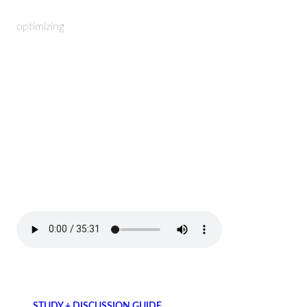
optimizing
STUDY + DISCUSSION GUIDE