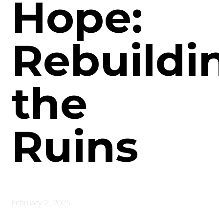
Hope:
Rebuildi
the
Ruins
February 2, 2025