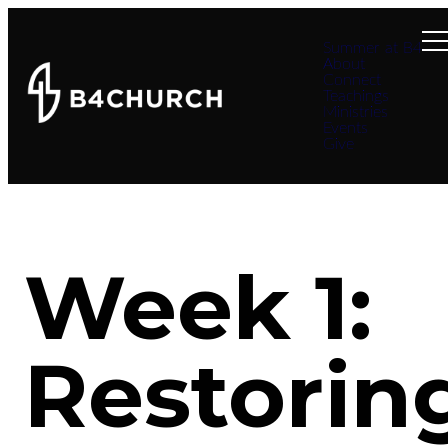
Summer at B4
About
Connect
Teachings
Ministries
Events
Give
Week 1:
Restorin