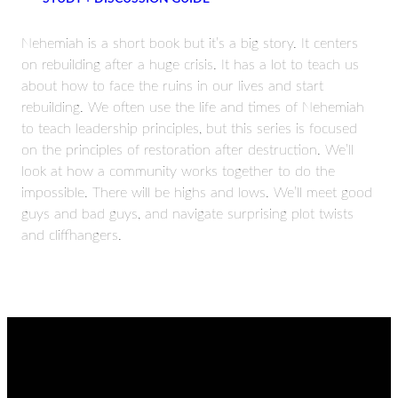
Nehemiah is a short book but it’s a big story. It centers
on rebuilding after a huge crisis. It has a lot to teach us
about how to face the ruins in our lives and start
rebuilding. We often use the life and times of Nehemiah
to teach leadership principles, but this series is focused
on the principles of restoration after destruction. We’ll
look at how a community works together to do the
impossible. There will be highs and lows. We’ll meet good
guys and bad guys, and navigate surprising plot twists
and cliffhangers.