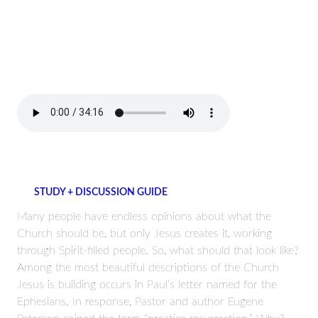
STUDY + DISCUSSION GUIDE
Many people have endless opinions about what the
Church should be, but only Jesus creates it, working
through Spirit-filled people. So, what should that look like?
Among the most beautiful descriptions of the Church
Jesus is building occurs in Paul’s letter named for the
Ephesians. In response, Pastor and author Eugene