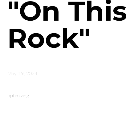
"On This
Rock"
May 19, 2024
optimizing