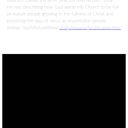
Peterson coined the term “practice resurrection.” Why?
He was describing how God wants His Church to be full
of mature people growing in the fullness of Christ and
practicing the way of Jesus as resurrection people.
&nbsp;
You'll find additional
study resources for this series here.