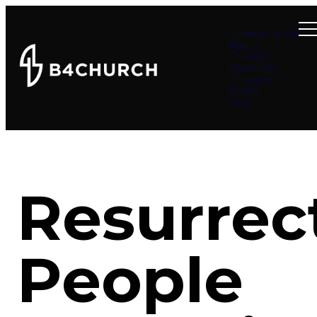
Summer at B4
About
Connect
Teachings
Ministries
Events
Give
Resurrec
People