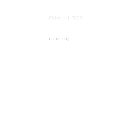
October 1, 2023
optimizing