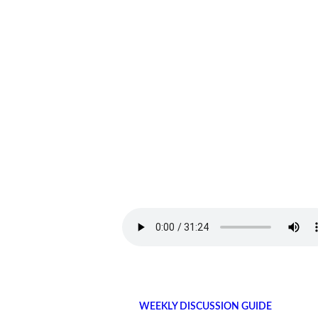
WEEKLY DISCUSSION GUIDE