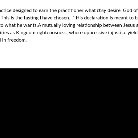
ractice designed to earn the practitioner what
they
desire, God o
 “This is the fasting I have chosen…” His declaration is meant to be
 to what he wants.
A mutually loving relationship between Jesus an
ties as Kingdom righteousness, where oppressive injustice yiel
l in freedom.