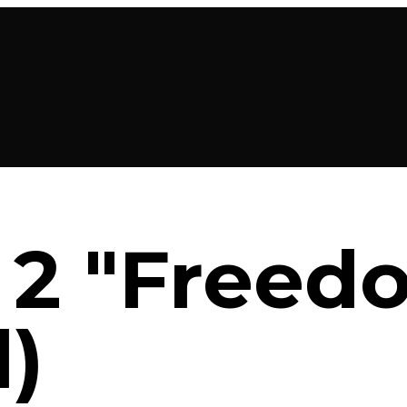
2 "Freed
l)