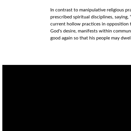
In contrast to manipulative religious p
prescribed spiritual disciplines, saying,
current hollow practices in opposition
God's desire, manifests within communi
good again so that his people may dwel