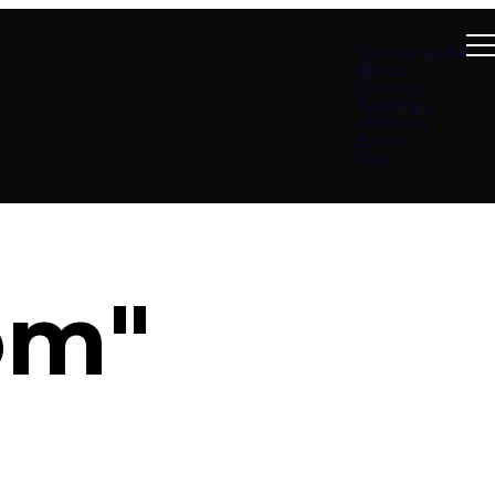
Summer at B4
About
Connect
Teachings
Ministries
Events
Give
om"