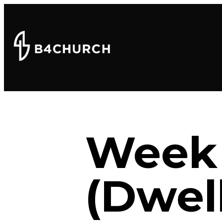
Week 
(Dwel