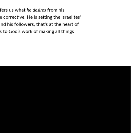
ffers us what
he desires
from his
 corrective. He is setting the Israelites'
d his followers, that's at the heart of
ds to God’s work
of making all things