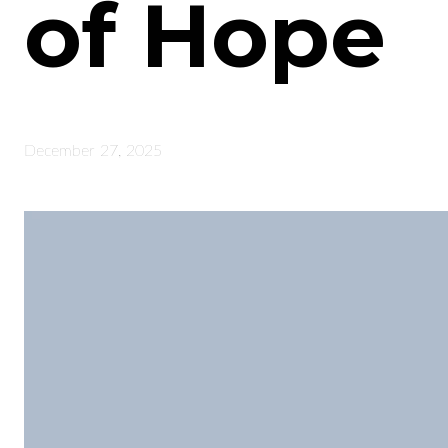
of Hope
December 27, 2025