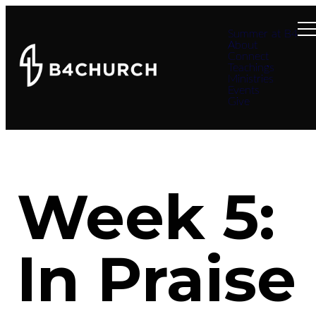
Summer at B4
About
Connect
Teachings
Ministries
Events
Give
Week 5:
In Praise