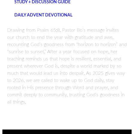
STUDY + DISCUSSION GUIDE
DAILY ADVENT DEVOTIONAL
Drawing from Psalm 65:8, Pastor Bo’s message invites
our church to end the year with gratitude and awe,
recounting God’s goodness from “horizon to horizon” and
“sunrise to sunset.” After a year focused on hope, her
teaching reminds us that hope is resilient, essential, and
present wherever God is, despite a world marked by so
much that would lead us into despair. As 2025 gives way
to 2026, we are called to wake up to God daily, stay
rooted in His presence through Word and prayer, and
commit deeply to community, trusting God’s goodness in
all things.