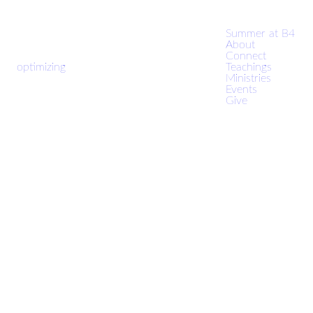
Summer at B4
About
Connect
optimizing
Teachings
Ministries
Events
Give