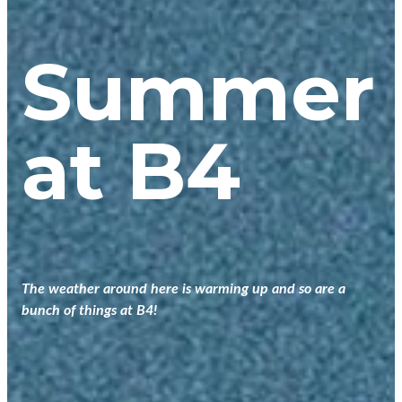
Summer
at B4
The weather around here is warming up and so are a
bunch of things at B4!