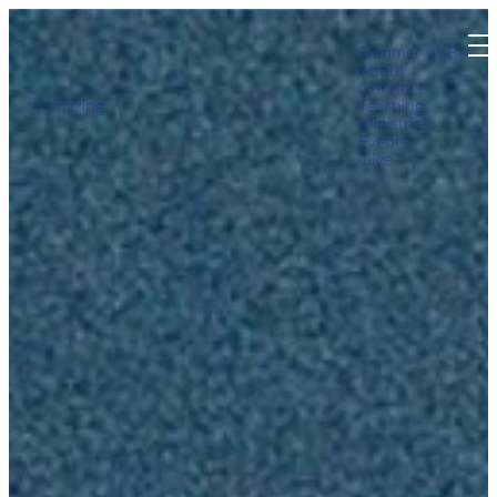
Summer at B4
About
Connect
optimizing
Teachings
Ministries
Events
Give