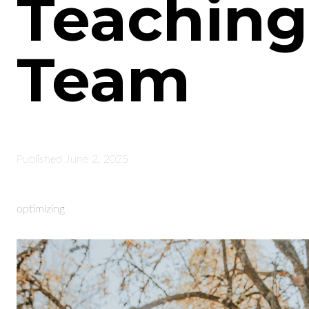
Teaching
Team
Published
June 2, 2025
optimizing