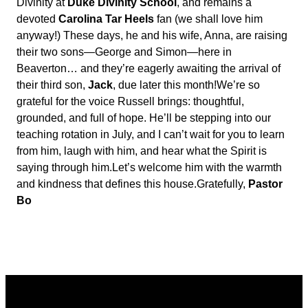
Divinity at
Duke Divinity School
, and remains a
devoted
Carolina Tar Heels
fan (we shall love him
anyway!) These days, he and his wife, Anna, are raising
their two sons—George and Simon—here in
Beaverton… and they’re eagerly awaiting the arrival of
their third son,
Jack
, due later this month!
We’re so
grateful for the voice Russell brings: thoughtful,
grounded, and full of hope. He’ll be stepping into our
teaching rotation in July, and I can’t wait for you to learn
from him, laugh with him, and hear what the Spirit is
saying through him.
Let’s welcome him with the warmth
and kindness that defines this house.
Gratefully,
Pastor
Bo