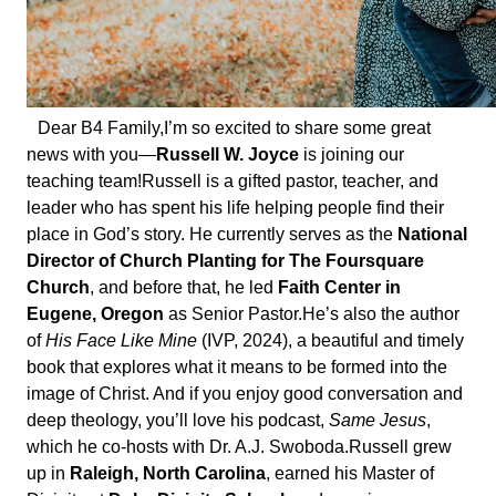
Dear B4 Family,
I’m so excited to share some great
news with you—
Russell W. Joyce
is joining our
teaching team!
Russell is a gifted pastor, teacher, and
leader who has spent his life helping people find their
place in God’s story. He currently serves as the
National
Director of Church Planting for The Foursquare
Church
, and before that, he led
Faith Center in
Eugene, Oregon
as Senior Pastor.
He’s also the author
of
His Face Like Mine
(IVP, 2024), a beautiful and timely
book that explores what it means to be formed into the
image of Christ. And if you enjoy good conversation and
deep theology, you’ll love his podcast,
Same Jesus
,
which he co-hosts with Dr. A.J. Swoboda.
Russell grew
up in
Raleigh, North Carolina
, earned his Master of