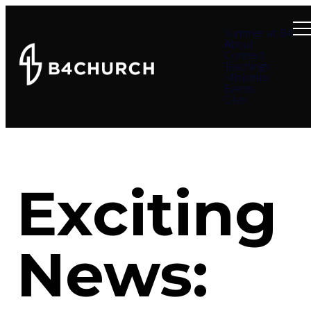
Summer at B4
About
Connect
Teachings
Ministries
Events
Give
Exciting
News: