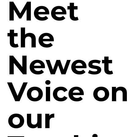
Meet
the
Newest
Voice on
our