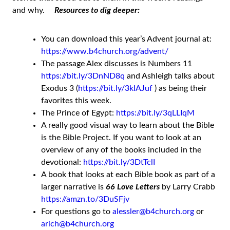
and why.
Resources to dig deeper:
You can download this year’s Advent journal at:
https://www.b4church.org/advent/
The passage Alex discusses is Numbers 11
https://bit.ly/3DnND8q
and Ashleigh talks about
Exodus 3 (
https://bit.ly/3kIAJuf
) as being their
favorites this week.
The Prince of Egypt:
https://bit.ly/3qLLIqM
A really good visual way to learn about the Bible
is the Bible Project. If you want to look at an
overview of any of the books included in the
devotional:
https://bit.ly/3DtTclI
A book that looks at each Bible book as part of a
larger narrative is
66 Love Letters
by Larry Crabb
https://amzn.to/3DuSFjv
For questions go to
alessler@b4church.org
or
arich@b4church.org