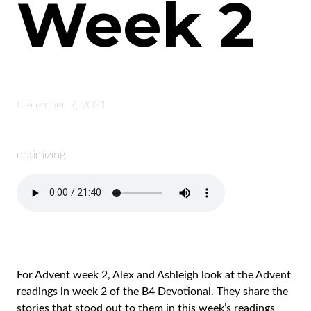
Week 2
December 7, 2021
optimizing
For Advent week 2, Alex and Ashleigh look at the Advent
readings in week 2 of the B4 Devotional. They share the
stories that stood out to them in this week’s readings