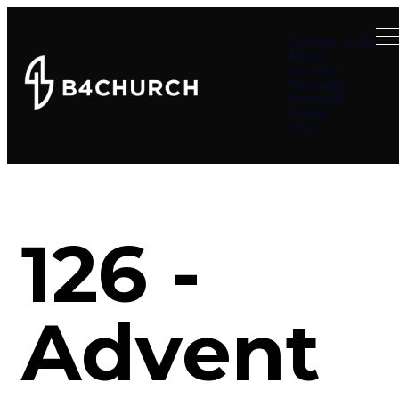
Summer at B4
About
Connect
Teachings
Ministries
Events
Give
126 -
Advent