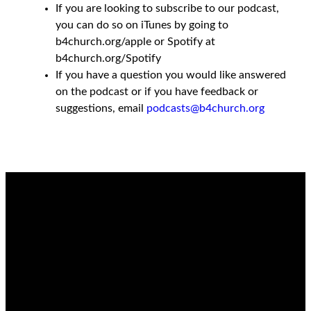
If you are looking to subscribe to our podcast,
you can do so on iTunes by going to
b4church.org/apple or Spotify at
b4church.org/Spotify
If you have a question you would like answered
on the podcast or if you have feedback or
suggestions, email
podcasts@b4church.org