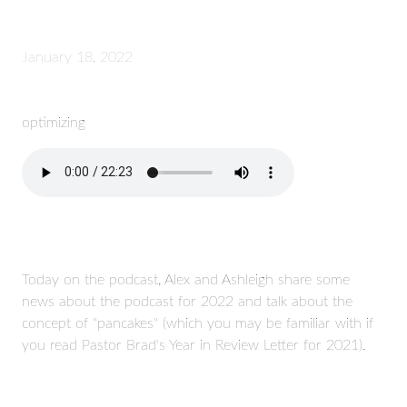
January 18, 2022
optimizing
Today on the podcast, Alex and Ashleigh share some
news about the podcast for 2022 and talk about the
concept of "pancakes" (which you may be familiar with if
you read Pastor Brad's Year in Review Letter for 2021).