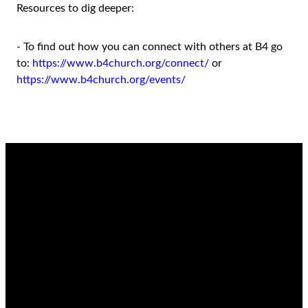
Resources to dig deeper:
- To find out how you can connect with others at B4 go
to:
https://www.b4church.org/connect/
or
https://www.b4church.org/events/