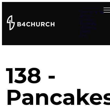
Summer at B4
About
Connect
Teachings
Ministries
Events
Give
138 -
Pancake