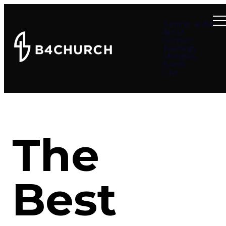
Summer at B4
About
Connect
Teachings
Ministries
Events
Give
The
Best