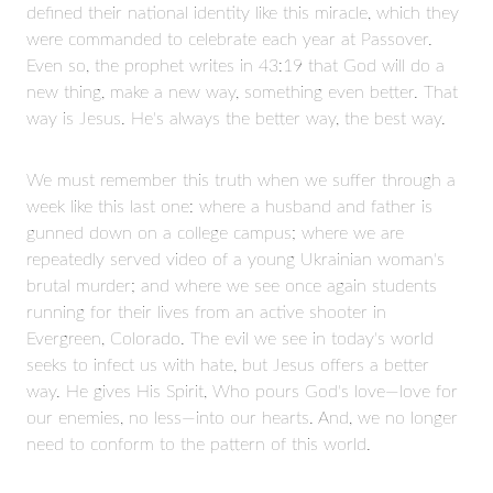
defined their national identity like this miracle, which they
were commanded to celebrate each year at Passover.
Even so, the prophet writes in 43:19 that God will do a
new thing, make a new way, something even better. That
way is Jesus. He's always the better way, the best way.
We must remember this truth when we suffer through a
week like this last one: where a husband and father is
gunned down on a college campus; where we are
repeatedly served video of a young Ukrainian woman's
brutal murder; and where we see once again students
running for their lives from an active shooter in
Evergreen, Colorado. The evil we see in today's world
seeks to infect us with hate, but Jesus offers a better
way. He gives His Spirit, Who pours God's love—love for
our enemies, no less—into our hearts. And, we no longer
need to conform to the pattern of this world.