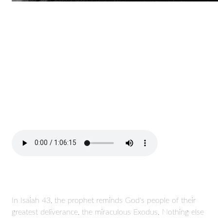
In Isaiah 43, the prophet reminds God's people of their
greatest deliverance, the miraculous Exodus. Nothing else