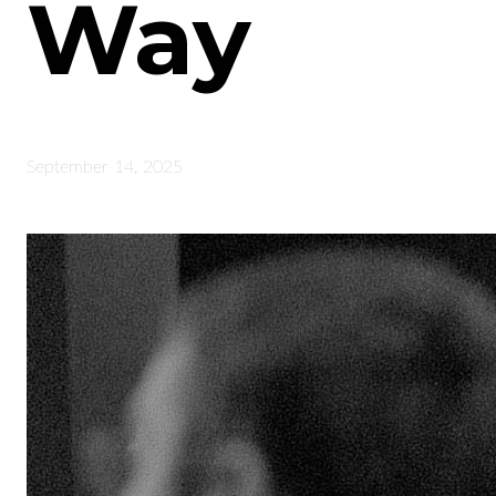
Way
September 14, 2025